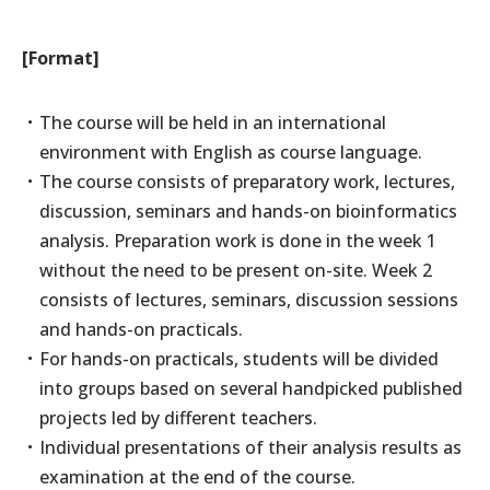
[Format]
The course will be held in an international
environment with English as course language.
The course consists of preparatory work, lectures,
discussion, seminars and hands-on bioinformatics
analysis. Preparation work is done in the week 1
without the need to be present on-site. Week 2
consists of lectures, seminars, discussion sessions
and hands-on practicals.
For hands-on practicals, students will be divided
into groups based on several handpicked published
projects led by different teachers.
Individual presentations of their analysis results as
examination at the end of the course.