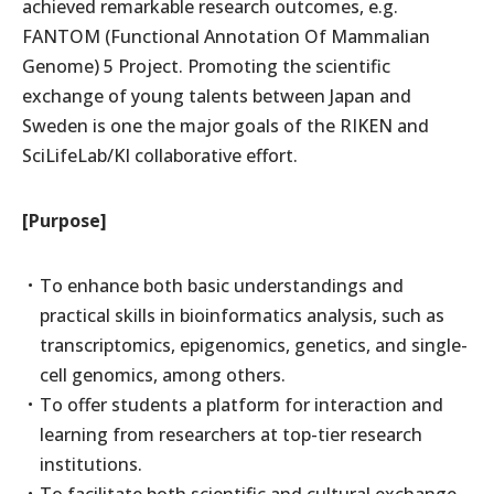
achieved remarkable research outcomes, e.g.
FANTOM (Functional Annotation Of Mammalian
Genome) 5 Project. Promoting the scientific
exchange of young talents between Japan and
Sweden is one the major goals of the RIKEN and
SciLifeLab/KI collaborative effort.
[Purpose]
To enhance both basic understandings and
practical skills in bioinformatics analysis, such as
transcriptomics, epigenomics, genetics, and single-
cell genomics, among others.
To offer students a platform for interaction and
learning from researchers at top-tier research
institutions.