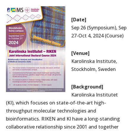
[
Date]
Access
Site Map
Sep 26 (Symposium), Sep
Contact
Site Policy
27-Oct 4, 2024 (Course)
JAPANESE
[
Venue]
Karolinska Institute,
Stockholm, Sweden
IMS RIKEN Center for Integrative Medical Sciences
[Background]
Karolinska Institutet
1-7-22 Suehiro-cho, Tsurumi-ku, Yokohama City, Kanagawa, 230-
0045, Japan
(KI), which focuses on state-of-the-art high-
throughput molecular technologies and
Riken Website
bioinformatics. RIKEN and KI have a long-standing
RIKEN Yokohama Campus
collaborative relationship since 2001 and together