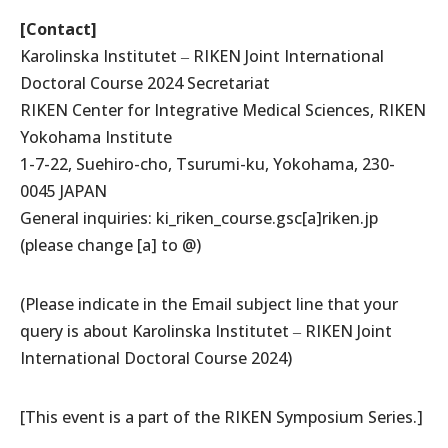
[Contact]
Karolinska Institutet ‒ RIKEN Joint International
Doctoral Course 2024 Secretariat
RIKEN Center for Integrative Medical Sciences, RIKEN
Yokohama Institute
1-7-22, Suehiro-cho, Tsurumi-ku, Yokohama, 230-
0045 JAPAN
General inquiries: ki_riken_course.gsc[a]riken.jp
(please change [a] to @)
(Please indicate in the Email subject line that your
query is about Karolinska Institutet ‒ RIKEN Joint
International Doctoral Course 2024)
[This event is a part of the RIKEN Symposium Series.]