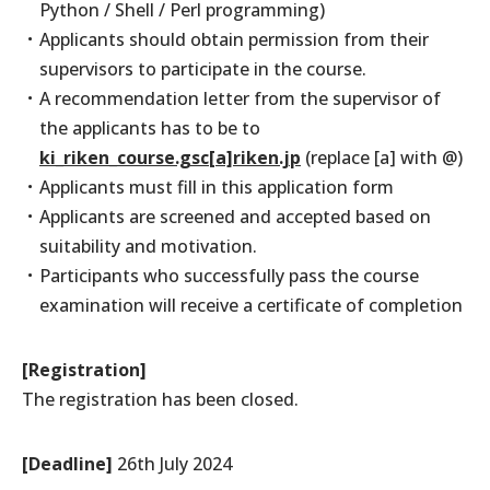
Python / Shell / Perl programming)
Applicants should obtain permission from their
supervisors to participate in the course.
A recommendation letter from the supervisor of
the applicants has to be to
ki_riken_course.gsc[a]riken.jp
(replace [a] with @)
Applicants must fill in this application form
Applicants are screened and accepted based on
suitability and motivation.
Participants who successfully pass the course
examination will receive a certificate of completion
[Registration]
The registration has been closed.
[Deadline]
26th July 2024