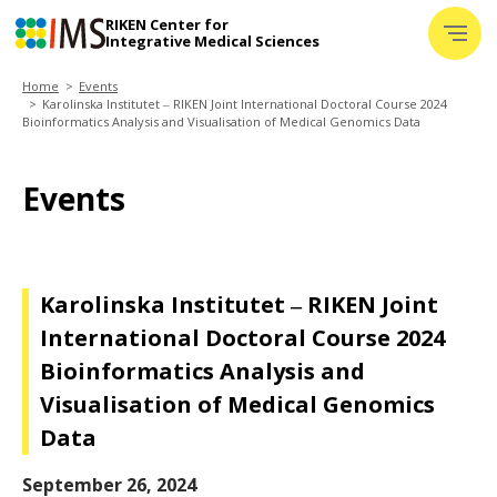
RIKEN Center for
─
Integrative Medical Sciences
─
─
Home
Events
About IMS
Karolinska Institutet ‒ RIKEN Joint International Doctoral Course 2024
+
Bioinformatics Analysis and Visualisation of Medical Genomics Data
Laboratories
Events
Challenge
Media
+
Karolinska Institutet ‒ RIKEN Joint
Databases
International Doctoral Course 2024
Glossary
Bioinformatics Analysis and
News
Visualisation of Medical Genomics
Data
Events
September 26, 2024
Jobs&Training
+