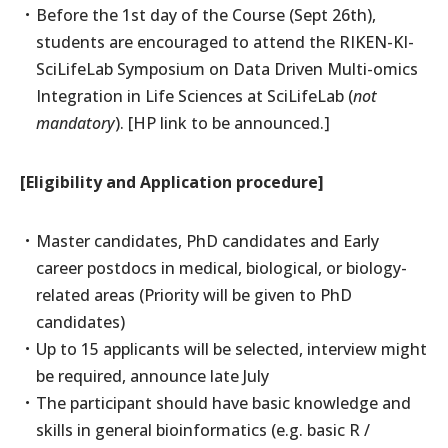
Before the 1st day of the Course (Sept 26th),
students are encouraged to attend the RIKEN-KI-
SciLifeLab Symposium on Data Driven Multi-omics
Integration in Life Sciences at SciLifeLab (
not
mandatory
). [HP link to be announced.]
[Eligibility and Application procedure]
Master candidates, PhD candidates and Early
career postdocs in medical, biological, or biology-
related areas (Priority will be given to PhD
candidates)
Up to 15 applicants will be selected, interview might
be required, announce late July
The participant should have basic knowledge and
skills in general bioinformatics (e.g. basic R /