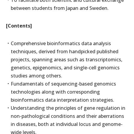
To facilitate both scientific and cultural exchange
between students from Japan and Sweden.
[Contents]
Comprehensive bioinformatics data analysis
techniques, derived from handpicked published
projects, spanning areas such as transcriptomics,
genetics, epigenomics, and single-cell genomics
studies among others.
Fundamentals of sequencing-based genomics
technologies along with corresponding
bioinformatics data interpretation strategies.
Understanding the principles of gene regulation in
non-pathological conditions and their aberrations
in diseases, both at individual locus and genome-
wide levels.