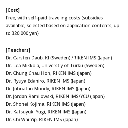
[Cost]
Free, with self-paid traveling costs (subsidies
available, selected based on application contents, up
to 320,000 yen)
[Teachers]
Dr. Carsten Daub, KI (Sweden) /RIKEN IMS (Japan)
Dr. Lea Mikkola, Universtiy of Turku (Sweden)
Dr. Chung Chau Hon, RIKEN IMS (Japan)
Dr. Ryuya Edahiro, RIKEN IMS (Japan)
Dr. Johnatan Moody, RIKEN IMS (Japan)
Dr. Jordan Ramilowski, RIKEN IMS/YCU (Japan)
Dr. Shohei Kojima, RIKEN IMS (Japan)
Dr. Katsuyuki Yugi, RIKEN IMS (Japan)
Dr. Chi Wai Yip, RIKEN IMS (Japan)