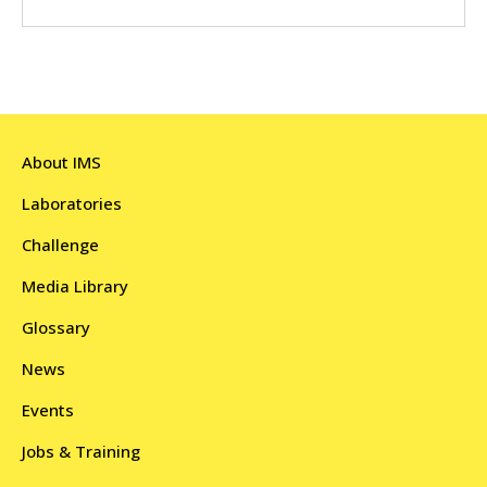
About IMS
Laboratories
Challenge
Media Library
Glossary
News
Events
Jobs & Training