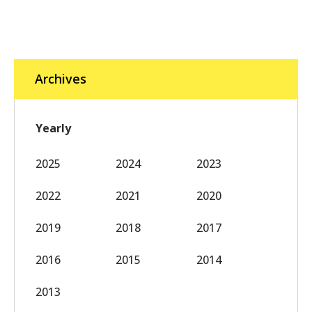
Archives
Yearly
2025
2024
2023
2022
2021
2020
2019
2018
2017
2016
2015
2014
2013