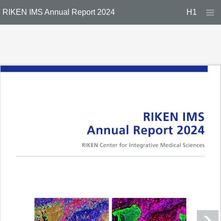
RIKEN IMS Annual Report 2024
H1